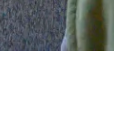
One Bedroom Living Dining & Kitchen
This air-conditioned one bedroom suite has a living
room, dining room and a fully equipped mini kitchen.
The mini kitchen has a stove, oven, microwave,
refrigerator, and coffee maker. The bedroom has two
double-size beds and a new 43″ wall-mounted TV. The
living room features a queen-size sofa bed in front of a
new wall-mounted 55″ TV.