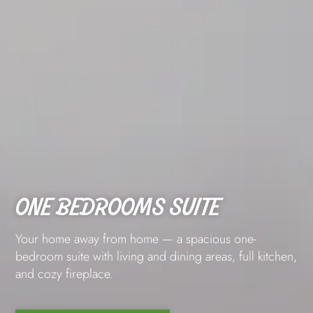
ONE BEDROOMS SUITE
Your home away from home — a spacious one-
bedroom suite with living and dining areas, full kitchen,
and cozy fireplace.