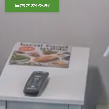
CHECK OUR ROOMS