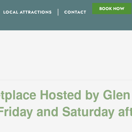
BOOK NOW
LOCAL ATTRACTIONS
CONTACT
tplace Hosted by Glen
riday and Saturday af