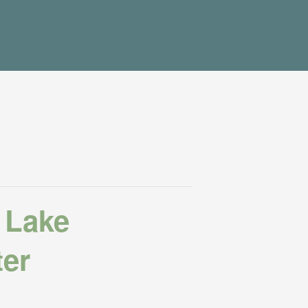
 Lake
ter