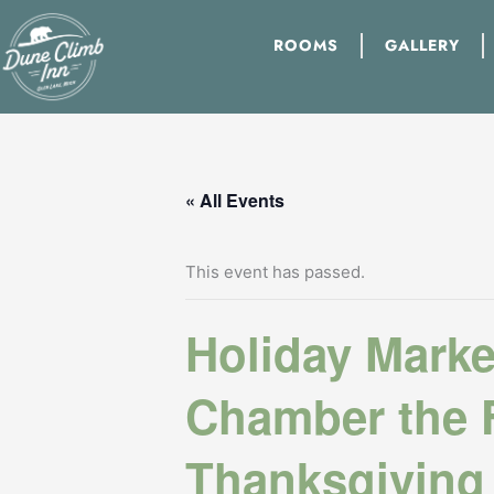
Skip
to
ROOMS
GALLERY
content
« All Events
This event has passed.
Holiday Marke
Chamber the F
Thanksgiving