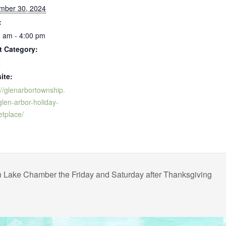
mber 30, 2024
:
 am - 4:00 pm
t Category:
t
ite:
://glenarbortownship.
len-arbor-holiday-
tplace/
 Lake Chamber the Friday and Saturday after Thanksgiving