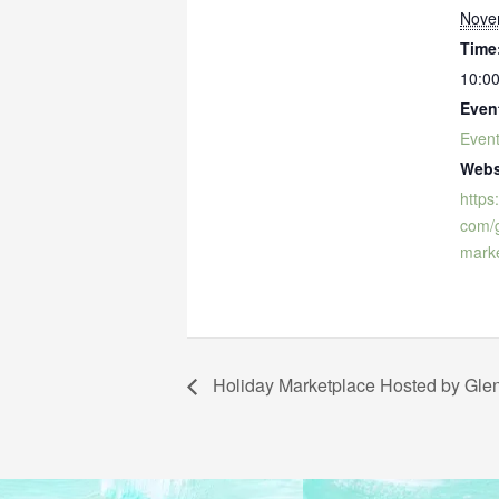
Nove
Time
10:00
Even
Even
Webs
https
com/g
marke
Holiday Marketplace Hosted by Glen