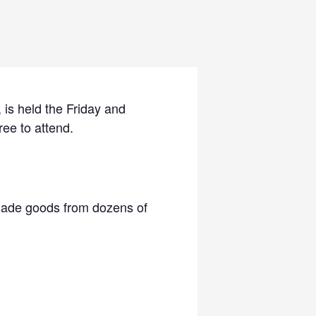
is held the Friday and
ree to attend.
 made goods from dozens of