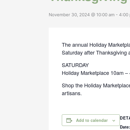
November 30, 2024 @ 10:00 am
-
4:00
The annual Holiday Marketpl
Saturday after Thanksgiving at
SATURDAY
Holiday Marketplace 10am –
Shop the Holiday Marketplace
artisans.
DET
Add to calendar
Date