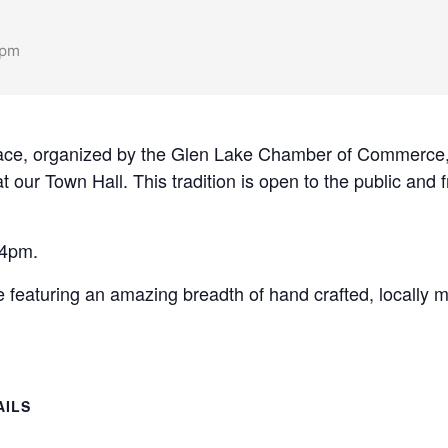
 pm
ace, organized by the Glen Lake Chamber of Commerce, 
 our Town Hall. This tradition is open to the public and f
 4pm.
 featuring an amazing breadth of hand crafted, locally
AILS
: